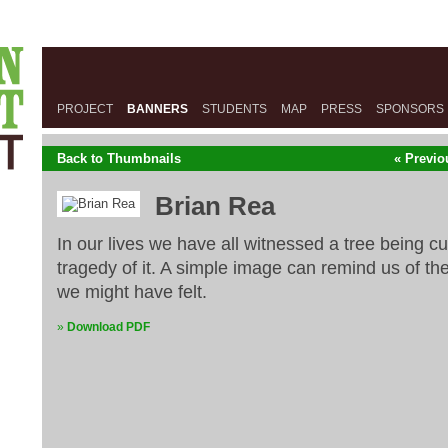
sino Nederland
Best Non Gamstop Casinos In The UK
Non Gamstop
PROJECT
BANNERS
STUDENTS
MAP
PRESS
SPONSORS
Back to Thumbnails
« Previo
Brian Rea
In our lives we have all witnessed a tree being c
tragedy of it. A simple image can remind us of th
we might have felt.
»
Download PDF