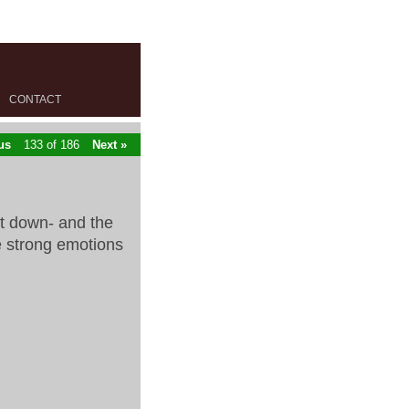
 Casinos
Non Gamstop Casinos UK
CONTACT
us
133 of 186
Next »
ut down- and the
e strong emotions