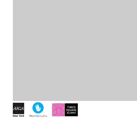
Non Gamstop Casino
Slot Online Soldi Veri
Migliori Casino Online