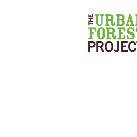
Casinos Not On Gamstop
Online Ca