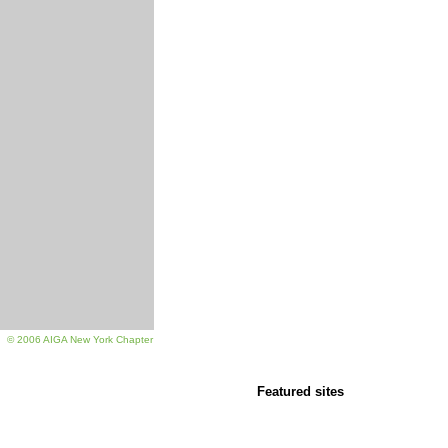
© 2006 AIGA New York Chapter
Featured sites