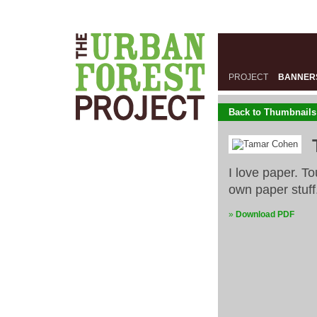
Casinos Not On Gamstop
Online Casino Nederland
Best Non G
PROJECT
BANNER
Back to Thumbnails
I love paper. To
own paper stuff
»
Download PDF