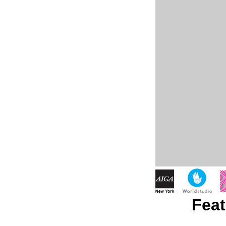
Feat
Non Ga